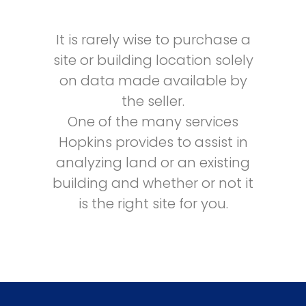
It is rarely wise to purchase a
site or building location solely
on data made available by
the seller.
One of the many services
Hopkins provides to assist in
analyzing land or an existing
building and whether or not it
is the right site for you.