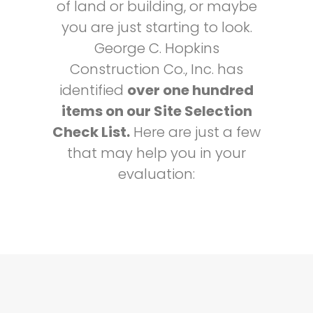
of land or building, or maybe
you are just starting to look.
George C. Hopkins
Construction Co., Inc. has
identified
over one hundred
items on our Site Selection
Check List.
Here are just a few
that may help you in your
evaluation: