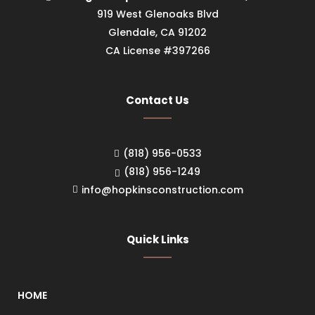
919 West Glenoaks Blvd
Glendale, CA 91202
CA License #397266
Contact Us
(818) 956-0533
(818) 956-1249
info@hopkinsconstruction.com
Quick Links
HOME