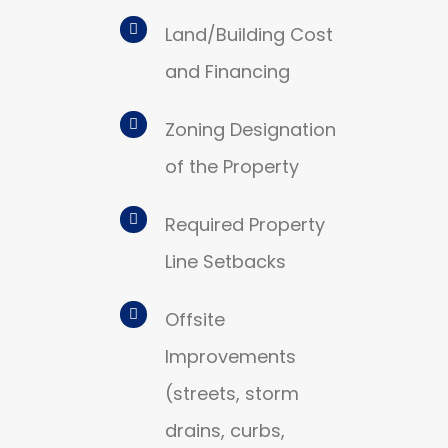
Land/Building Cost
and Financing
Zoning Designation
of the Property
Required Property
Line Setbacks
Offsite
Improvements
(streets, storm
drains, curbs,