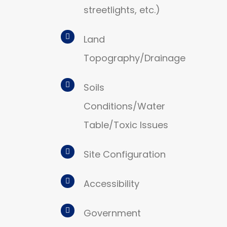
streetlights, etc.)
Land
Topography/Drainage
Soils
Conditions/Water
Table/Toxic Issues
Site Configuration
Accessibility
Government