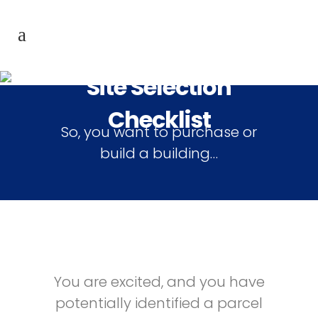
Site Selection
Checklist
So, you want to purchase or
build a building…
You are excited, and you have
potentially identified a parcel