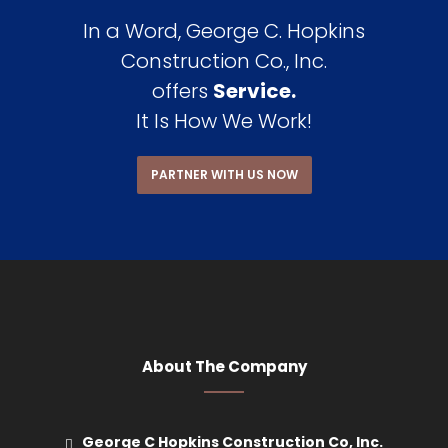
In a Word, George C. Hopkins
Construction Co., Inc.
offers
Service.
It Is How We Work!
PARTNER WITH US NOW
About The Company
George C Hopkins Construction Co, Inc.