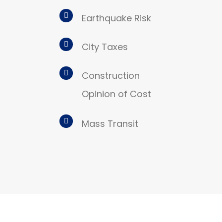
Earthquake Risk
City Taxes
Construction
Opinion of Cost
Mass Transit