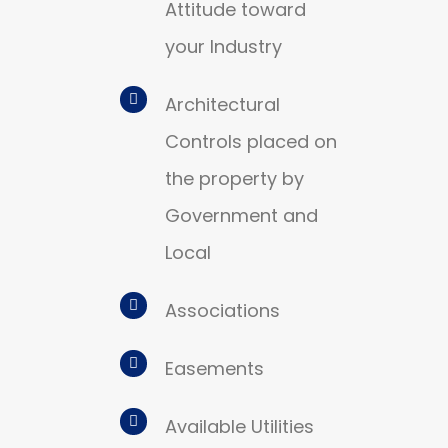
Attitude toward
your Industry
Architectural
Controls placed on
the property by
Government and
Local
Associations
Easements
Available Utilities