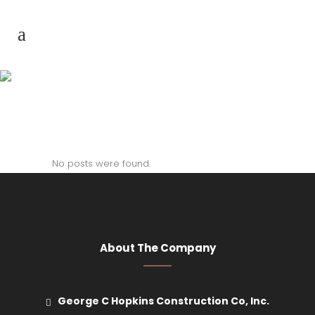
Author: nimda
No posts were found.
About The Company
George C Hopkins Construction Co, Inc.