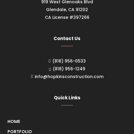
919 West Glenoaks Blvd
Glendale, CA 91202
CA License #397266
Contact Us
(818) 956-0533
(818) 956-1249
info@hopkinsconstruction.com
Quick Links
HOME
PORTFOLIO