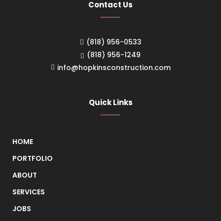
Contact Us
(818) 956-0533
(818) 956-1249
info@hopkinsconstruction.com
Quick Links
HOME
PORTFOLIO
ABOUT
SERVICES
JOBS