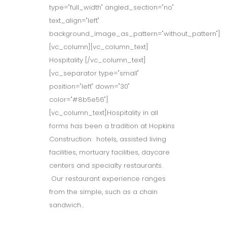
type="full_width" angled_section="no"
text_align="left"
background_image_as_pattern="without_pattern"]
[vc_column][vc_column_text]
Hospitality [/vc_column_text]
[vc_separator type="small"
position="left" down="30"
color="#8b5e56"]
[vc_column_text]Hospitality in all
forms has been a tradition at Hopkins
Construction: hotels, assisted living
facilities, mortuary facilities, daycare
centers and specialty restaurants.
Our restaurant experience ranges
from the simple, such as a chain
sandwich...