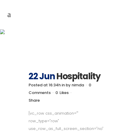
Archive
22 Jun
Hospitality
Posted at 16:34h
in
by
nimda
0
Comments
0
Likes
Share
[vc_row css_animation=""
row_type="row"
use_row_as_full_screen_section="no"