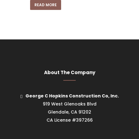
READ MORE
About The Company
George C Hopkins Construction Co, Inc.
919 West Glenoaks Blvd
Glendale, CA 91202
CA License #397266